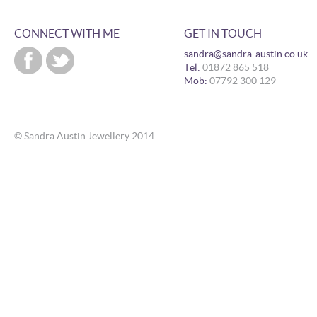
CONNECT WITH ME
GET IN TOUCH
sandra@sandra-austin.co.uk
Tel:
01872 865 518
Mob:
07792 300 129
© Sandra Austin Jewellery 2014.