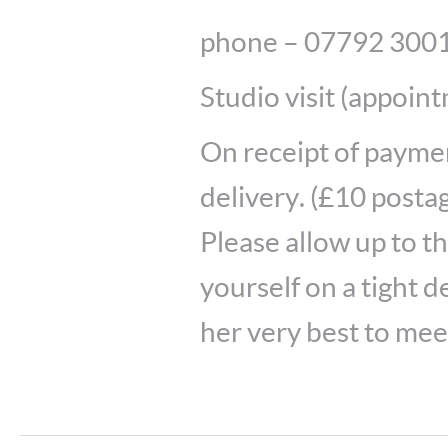
phone – 07792 300
Studio visit (appoin
On receipt of payment
delivery. (£10 postag
Please allow up to t
yourself on a tight d
her very best to meet