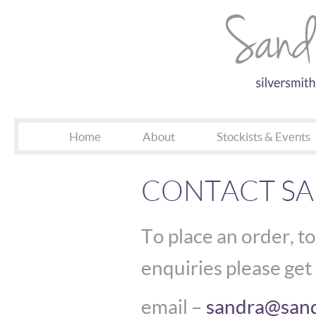
Home
About
Stockists & Events
CONTACT S
To place an order, to
enquiries please get 
email –
sandra@sand